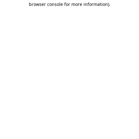
browser console for more information).