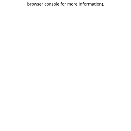
browser console for more information).